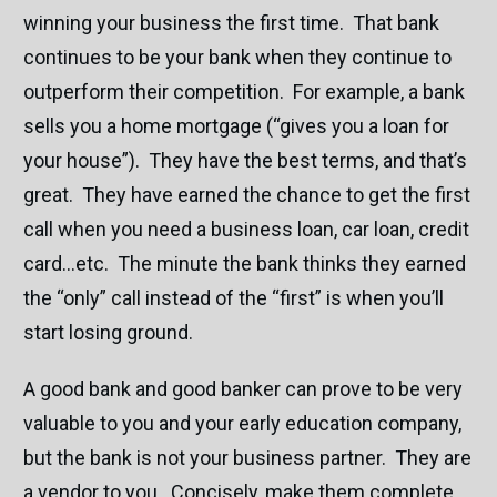
winning your business the first time. That bank
continues to be your bank when they continue to
outperform their competition. For example, a bank
sells you a home mortgage (“gives you a loan for
your house”). They have the best terms, and that’s
great. They have earned the chance to get the first
call when you need a business loan, car loan, credit
card…etc. The minute the bank thinks they earned
the “only” call instead of the “first” is when you’ll
start losing ground.
A good bank and good banker can prove to be very
valuable to you and your early education company,
but the bank is not your business partner. They are
a vendor to you. Concisely, make them complete