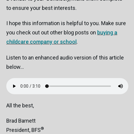
to ensure your best interests.
I hope this information is helpful to you. Make sure
you check out out other blog posts on
buying a
childcare company or school
.
Listen to an enhanced audio version of this article
below...
All the best,
Brad Barnett
®
President, BFS