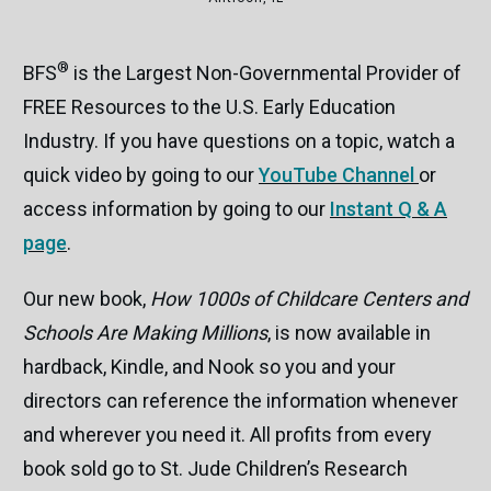
®
BFS
is the Largest Non-Governmental Provider of
FREE Resources to the U.S. Early Education
Industry. If you have questions on a topic, watch a
quick video by going to our
YouTube Channel
or
access information by going to our
Instant Q & A
page
.
Our new book,
How 1000s of Childcare Centers and
Schools Are Making Millions
, is now available in
hardback, Kindle, and Nook so you and your
directors can reference the information whenever
and wherever you need it. All profits from every
book sold go to St. Jude Children’s Research