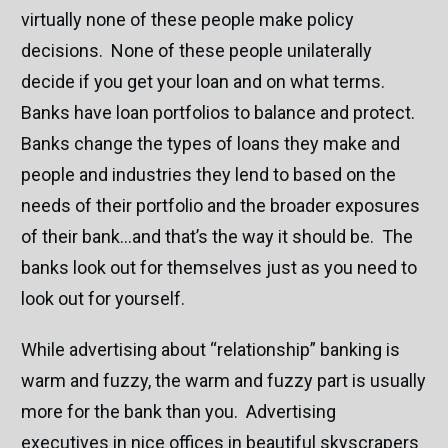
virtually none of these people make policy
decisions. None of these people unilaterally
decide if you get your loan and on what terms.
Banks have loan portfolios to balance and protect.
Banks change the types of loans they make and
people and industries they lend to based on the
needs of their portfolio and the broader exposures
of their bank…and that’s the way it should be. The
banks look out for themselves just as you need to
look out for yourself.
While advertising about “relationship” banking is
warm and fuzzy, the warm and fuzzy part is usually
more for the bank than you. Advertising
executives in nice offices in beautiful skyscrapers