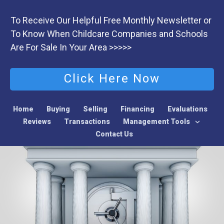
To Receive Our Helpful Free Monthly Newsletter or
To Know When Childcare Companies and Schools
Are For Sale In Your Area >>>>>
Click Here Now
Home
Buying
Selling
Financing
Evaluations
Reviews
Transactions
Management Tools
Contact Us