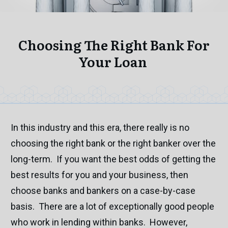
Choosing The Right Bank For
Your Loan
In this industry and this era, there really is no
choosing the right bank or the right banker over the
long-term. If you want the best odds of getting the
best results for you and your business, then
choose banks and bankers on a case-by-case
basis. There are a lot of exceptionally good people
who work in lending within banks. However,