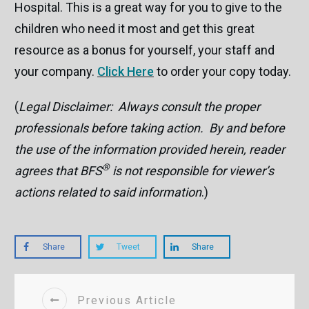
Hospital. This is a great way for you to give to the
children who need it most and get this great
resource as a bonus for yourself, your staff and
your company.
Click Here
to order your copy today.
(
Legal Disclaimer: Always consult the proper
professionals before taking action. By and before
the use of the information provided herein, reader
®
agrees that BFS
is not responsible for viewer’s
actions related to said information
.)
Share
Tweet
Share
Previous Article