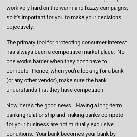
work very hard on the warm and fuzzy campaigns,
so it’s important for you to make your decisions
objectively.
The primary tool for protecting consumer interest
has always been a competitive market place. No
one works harder when they don’t have to
compete. Hence, when you’re looking for a bank
(or any other vendor), make sure the bank
understands that they have competition.
Now, here’s the good news. Having a long-term
banking relationship and making banks compete
for your business are not mutually exclusive
conditions. Your bank becomes your bank by