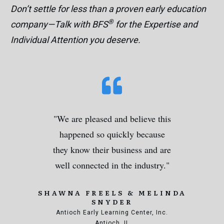
Don’t settle for less than a proven early education
®
company—Talk with BFS
for the Expertise and
Individual Attention you deserve.
"We are pleased and believe this
happened so quickly because
they know their business and are
well connected in the industry."
SHAWNA FREELS & MELINDA
SNYDER
Antioch Early Learning Center, Inc.
Antioch, IL