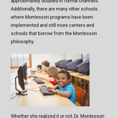
approximately doubled in formal channels.
Additionally, there are many other schools
where Montessori programs have been
implemented and still more centers and
schools that borrow from the Montessori
philosophy.
”
“We got a price that was more than double the
price we wanted before talking with Brad /
®
BFS
. Brad set up a very professional win/win
situation. We couldn't have been happier.”
Whether she realized it or not, Dr. Montessori
Cathy DeFreitas
/
Owner/Director / Kid's