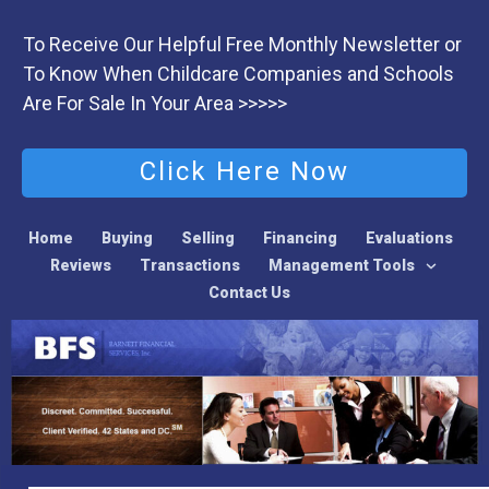
To Receive Our Helpful Free Monthly Newsletter or
To Know When Childcare Companies and Schools
Are For Sale In Your Area >>>>>
Click Here Now
Home
Buying
Selling
Financing
Evaluations
Reviews
Transactions
Management Tools
Contact Us