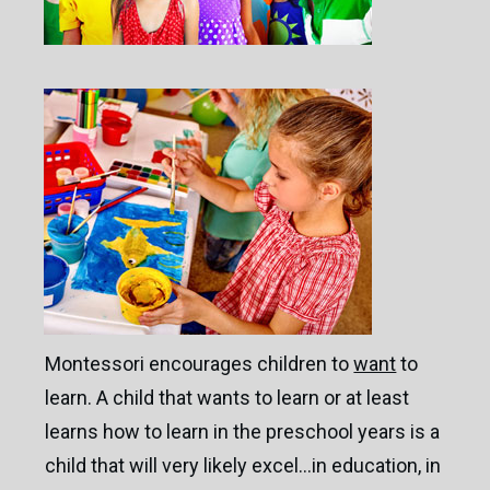
Montessori encourages children to
want
to
learn. A child that wants to learn or at least
learns how to learn in the preschool years is a
child that will very likely excel…in education, in