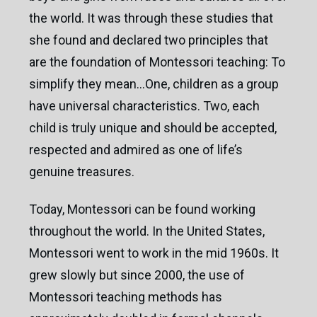
the world. It was through these studies that
she found and declared two principles that
are the foundation of Montessori teaching: To
simplify they mean…One, children as a group
have universal characteristics. Two, each
child is truly unique and should be accepted,
respected and admired as one of life’s
genuine treasures.
Today, Montessori can be found working
throughout the world. In the United States,
Montessori went to work in the mid 1960s. It
grew slowly but since 2000, the use of
Montessori teaching methods has