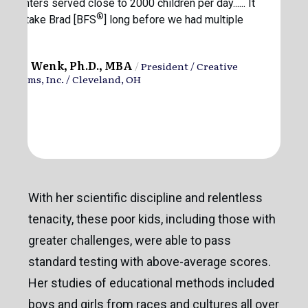
ur centers served close to 2000 children per day...... It
®
d not take Brad [BFS
] long before we had multiple
fers.”
hilip Wenk, Ph.D., MBA
/
President / Creative
layrooms, Inc. / Cleveland, OH
With her scientific discipline and relentless
tenacity, these poor kids, including those with
greater challenges, were able to pass
standard testing with above-average scores.
Her studies of educational methods included
boys and girls from races and cultures all over