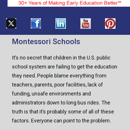
Montessori Schools
It’s no secret that children in the U.S. public
school system are failing to get the education
they need. People blame everything from
teachers, parents, poor facilities, lack of
funding, unsafe environments and
administrators down to long bus rides. The
truth is that it’s probably some of all of these
factors. Everyone can point to the problem.