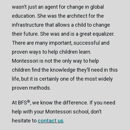
Castle Child Care Learning Center / Brookfield,
wasn’t just an agent for change in global
CT
education. She was the architect for the
infrastructure that allows a child to change
their future. She was and is a great equalizer.
There are many important, successful and
proven ways to help children learn.
Montessori is not the only way to help
children find the knowledge they’ll need in this
life, but it is certainly one of the most widely
proven methods.
®
At BFS
, we know the difference. If you need
help with your Montessori school, don’t
hesitate to
contact us
.