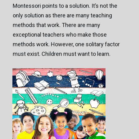
Montessori points to a solution. It’s not the
only solution as there are many teaching
methods that work. There are many
exceptional teachers who make those
methods work. However, one solitary factor
must exist. Children must want to learn.