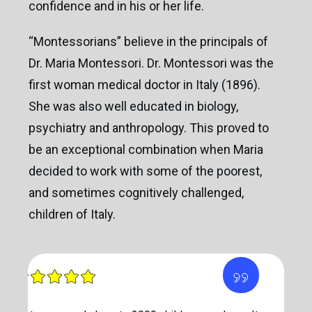
confidence and in his or her life.
“Montessorians” believe in the principals of
Dr. Maria Montessori. Dr. Montessori was the
first woman medical doctor in Italy (1896).
She was also well educated in biology,
psychiatry and anthropology. This proved to
be an exceptional combination when Maria
decided to work with some of the poorest,
and sometimes cognitively challenged,
children of Italy.
”