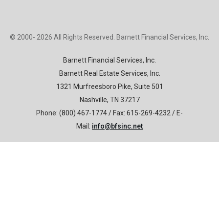
© 2000- 2026 All Rights Reserved. Barnett Financial Services, Inc.
B
arnett Financial Services, Inc.
Barnett Real Estate Services, Inc.
1321 Murfreesboro Pike, Suite 501
Nashville, TN 37217
Phone: (800) 467-1774 / Fax: 615-269-4232 / E-
Mail:
info@bfsinc.net