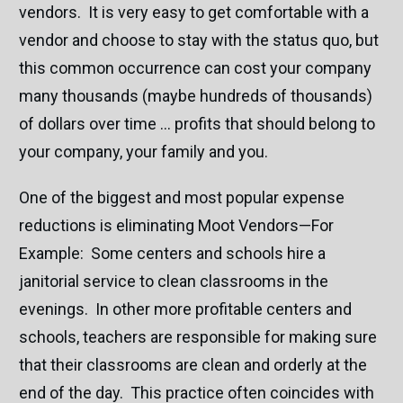
vendors. It is very easy to get comfortable with a
vendor and choose to stay with the status quo, but
this common occurrence can cost your company
many thousands (maybe hundreds of thousands)
of dollars over time … profits that should belong to
your company, your family and you.
One of the biggest and most popular expense
reductions is eliminating Moot Vendors—For
Example: Some centers and schools hire a
janitorial service to clean classrooms in the
evenings. In other more profitable centers and
schools, teachers are responsible for making sure
that their classrooms are clean and orderly at the
end of the day. This practice often coincides with