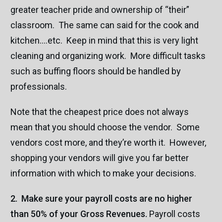
greater teacher pride and ownership of “their”
classroom. The same can said for the cook and
kitchen….etc. Keep in mind that this is very light
cleaning and organizing work. More difficult tasks
such as buffing floors should be handled by
professionals.
Note that the cheapest price does not always
mean that you should choose the vendor. Some
vendors cost more, and they’re worth it. However,
shopping your vendors will give you far better
information with which to make your decisions.
2. Make sure your payroll costs are no higher
than 50% of your Gross Revenues.
Payroll costs