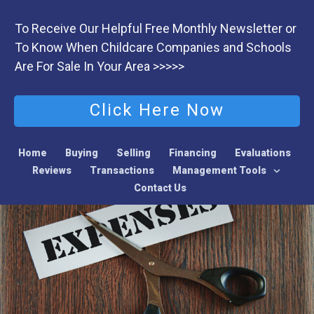
To Receive Our Helpful Free Monthly Newsletter or
To Know When Childcare Companies and Schools
Are For Sale In Your Area >>>>>
Click Here Now
Home
Buying
Selling
Financing
Evaluations
Reviews
Transactions
Management Tools
Contact Us