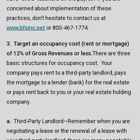
concerned about implementation of these
practices, don’t hesitate to contact us at
www.bfsinc.net
or 800-467-1774.
3. Target an occupancy cost (rent or mortgage)
of 12% of Gross Revenues or less.
There are three
basic structures for occupancy cost. Your
company pays rent to a third-party landlord, pays
the mortgage to a lender (bank) for the real estate
or pays rent back to you or your real estate holding
company.
a.
Third-Party Landlord—Remember when you are
negotiating a lease or the renewal of a lease with