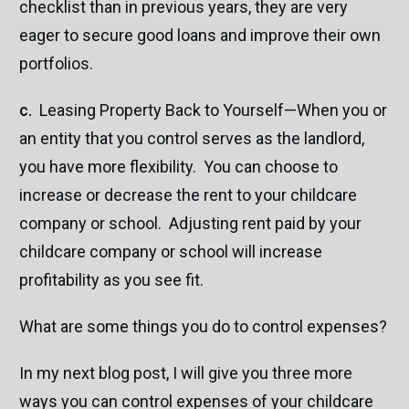
checklist than in previous years, they are very
eager to secure good loans and improve their own
portfolios.
c.
Leasing Property Back to Yourself—When you or
an entity that you control serves as the landlord,
you have more flexibility. You can choose to
increase or decrease the rent to your childcare
company or school. Adjusting rent paid by your
childcare company or school will increase
profitability as you see fit.
What are some things you do to control expenses?
In my next blog post, I will give you three more
ways you can control expenses of your childcare