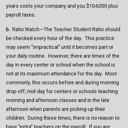
years costs your company and you $104,000 plus
payroll taxes.
b.
Ratio Watch—The Teacher Student Ratio should
be checked every hour of the day. This practice
may seem “impractical” until it becomes part or
your daily routine. However, there are times of the
day in every center or school when the school is
not at its maximum attendance for the day. Most
commonly, this occurs before and during morning
drop-off, mid-day for centers or schools teaching
morning and afternoon classes and in the late
afternoon when parents are picking-up their
children. During these times, there is no reason to
have “extra” teachers on the payroll. If you are