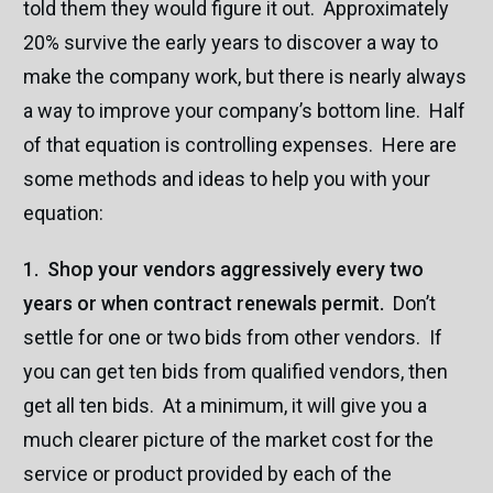
told them they would figure it out. Approximately
20% survive the early years to discover a way to
make the company work, but there is nearly always
a way to improve your company’s bottom line. Half
of that equation is controlling expenses. Here are
some methods and ideas to help you with your
equation:
1. Shop your vendors aggressively every two
years or when contract renewals permit.
Don’t
settle for one or two bids from other vendors. If
you can get ten bids from qualified vendors, then
get all ten bids. At a minimum, it will give you a
much clearer picture of the market cost for the
service or product provided by each of the