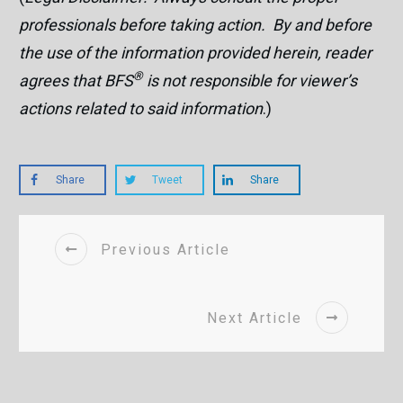
professionals before taking action. By and before
the use of the information provided herein, reader
®
agrees that BFS
is not responsible for viewer’s
actions related to said information
.)
Share
Tweet
Share
Previous Article
Next Article