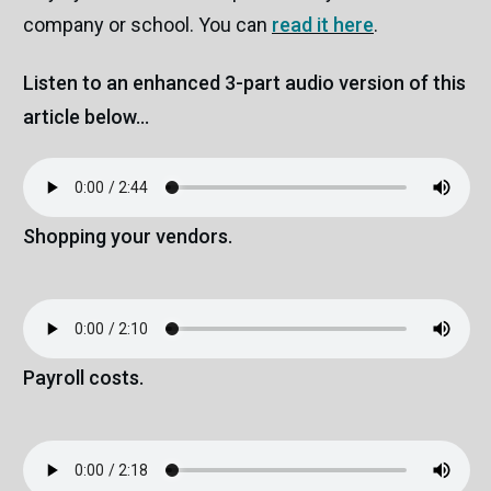
company or school. You can
read it here
.
Listen to an enhanced 3-part audio version of this
article below...
Shopping your vendors.
Payroll costs.