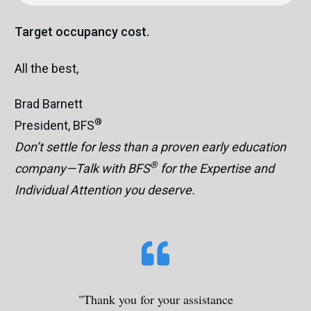
Target occupancy cost.
All the best,
Brad Barnett
®
President, BFS
Don’t settle for less than a proven early education
®
company—Talk with BFS
for the Expertise and
Individual Attention you deserve.
"Thank you for your assistance