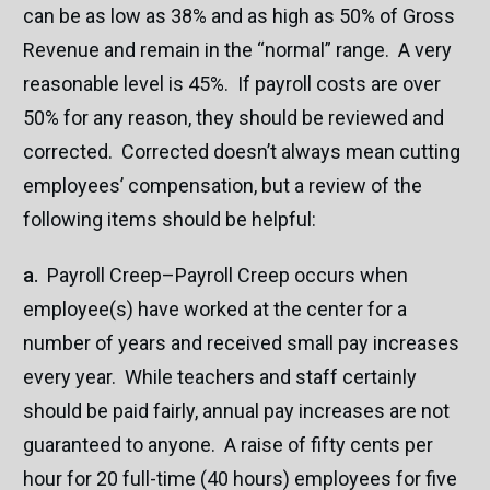
can be as low as 38% and as high as 50% of Gross
Revenue and remain in the “normal” range. A very
reasonable level is 45%. If payroll costs are over
50% for any reason, they should be reviewed and
corrected. Corrected doesn’t always mean cutting
employees’ compensation, but a review of the
following items should be helpful:
a.
Payroll Creep–Payroll Creep occurs when
employee(s) have worked at the center for a
number of years and received small pay increases
every year. While teachers and staff certainly
should be paid fairly, annual pay increases are not
guaranteed to anyone. A raise of fifty cents per
hour for 20 full-time (40 hours) employees for five