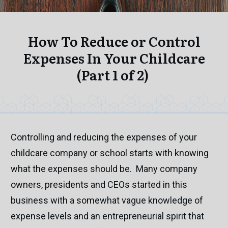
How To Reduce or Control
Expenses In Your Childcare
(Part 1 of 2)
Controlling and reducing the expenses of your
childcare company or school starts with knowing
what the expenses should be. Many company
owners, presidents and CEOs started in this
business with a somewhat vague knowledge of
expense levels and an entrepreneurial spirit that