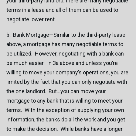
your third-party landlord, there are many negotiable
terms in a lease and all of them can be used to
negotiate lower rent.
b.
Bank Mortgage—Similar to the third-party lease
above, a mortgage has many negotiable terms to
be utilized. However, negotiating with a bank can
be much easier. In 3a above and unless you’re
willing to move your company’s operations, you are
limited by the fact that you can only negotiate with
the one landlord. But…you can move your
mortgage to any bank that is willing to meet your
terms. With the exception of supplying your own
information, the banks do all the work and you get
to make the decision. While banks have a longer