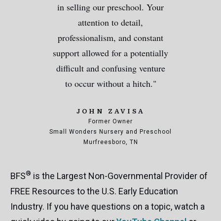
in selling our preschool. Your
attention to detail,
professionalism, and constant
support allowed for a potentially
difficult and confusing venture
to occur without a hitch."
JOHN ZAVISA
Former Owner
Small Wonders Nursery and Preschool
Murfreesboro, TN
®
BFS
is the Largest Non-Governmental Provider of
FREE Resources to the U.S. Early Education
Industry. If you have questions on a topic, watch a