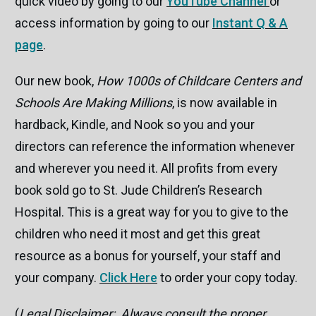
quick video by going to our
YouTube Channel
or
access information by going to our
Instant Q & A
page
.
Our new book,
How 1000s of Childcare Centers and
Schools Are Making Millions
, is now available in
hardback, Kindle, and Nook so you and your
directors can reference the information whenever
and wherever you need it. All profits from every
book sold go to St. Jude Children’s Research
Hospital. This is a great way for you to give to the
children who need it most and get this great
resource as a bonus for yourself, your staff and
your company.
Click Here
to order your copy today.
(
Legal Disclaimer: Always consult the proper