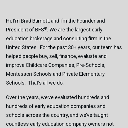
Hi, I’m Brad Barnett, and I’m the Founder and
®
President of BFS
. We are the largest early
education brokerage and consulting firm in the
United States. For the past 30+ years, our team has
helped people buy, sell, finance, evaluate and
improve Childcare Companies, Pre-Schools,
Montessori Schools and Private Elementary
Schools. That’s all we do.
Over the years, we’ve evaluated hundreds and
hundreds of early education companies and
schools across the country, and we’ve taught
countless early education company owners not