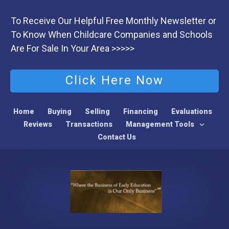
To Receive Our Helpful Free Monthly Newsletter or
To Know When Childcare Companies and Schools
Are For Sale In Your Area >>>>>
Click Here Now
Home
Buying
Selling
Financing
Evaluations
Reviews
Transactions
Management Tools
Contact Us