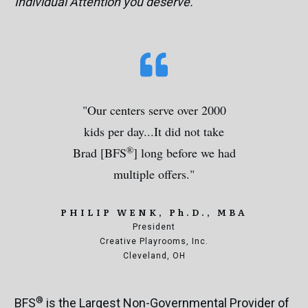
Individual Attention you deserve.
"Our centers serve over 2000
kids per day...It did not take
®
Brad [BFS
] long before we had
multiple offers."
PHILIP WENK,
Ph.D., MBA
President
Creative Playrooms, Inc.
Cleveland, OH
®
BFS
is the Largest Non-Governmental Provider of