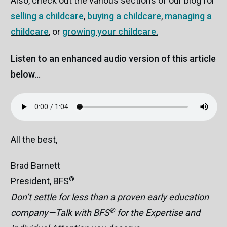
Also, check out the various sections of our blog for
selling a childcare
,
buying a childcare
,
managing a
childcare
, or
growing your childcare.
Listen to an enhanced audio version of this article
below...
All the best,
Brad Barnett
®
President, BFS
Don’t settle for less than a proven early education
®
company—Talk with BFS
for the Expertise and