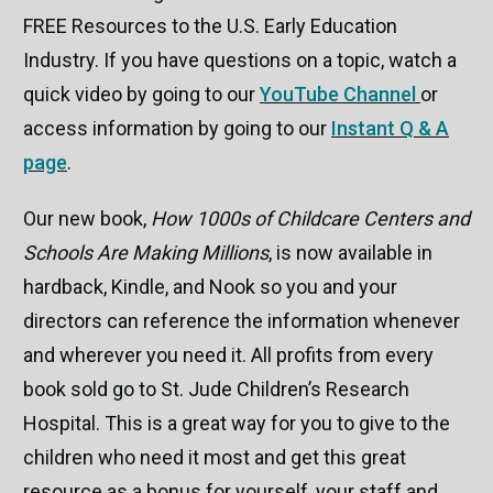
FREE Resources to the U.S. Early Education
Industry. If you have questions on a topic, watch a
quick video by going to our
YouTube Channel
or
access information by going to our
Instant Q & A
page
.
Our new book,
How 1000s of Childcare Centers and
Schools Are Making Millions
, is now available in
hardback, Kindle, and Nook so you and your
directors can reference the information whenever
and wherever you need it. All profits from every
book sold go to St. Jude Children’s Research
Hospital. This is a great way for you to give to the
children who need it most and get this great
resource as a bonus for yourself, your staff and