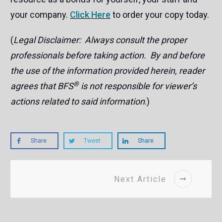
your company.
Click Here
to order your copy today.
(
Legal Disclaimer: Always consult the proper
professionals before taking action. By and before
the use of the information provided herein, reader
®
agrees that BFS
is not responsible for viewer’s
actions related to said information
.)
Share
Tweet
Share
Next Article