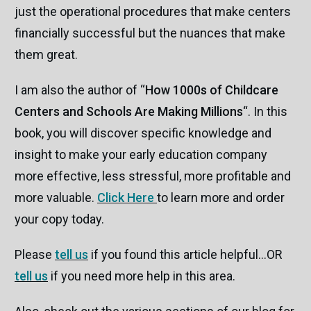
just the operational procedures that make centers
financially successful but the nuances that make
them great.
I am also the author of “
How 1000s of Childcare
Centers and Schools Are Making Millions
“. In this
book, you will discover specific knowledge and
insight to make your early education company
more effective, less stressful, more profitable and
more valuable.
Click Here
to learn more and order
your copy today.
Please
tell us
if you found this article helpful…OR
tell us
if you need more help in this area.