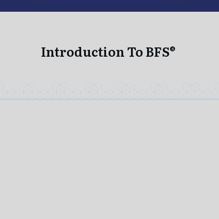
Introduction To BFS®